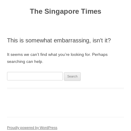
Skip
to
The Singapore Times
content
This is somewhat embarrassing, isn’t it?
It seems we can’t find what you’re looking for. Perhaps
searching can help.
Search
for:
Proudly powered by WordPress