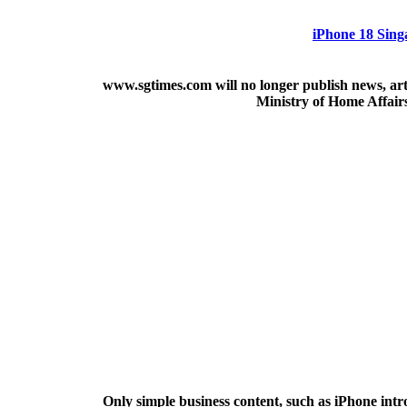
iPhone 18 Sing
www.sgtimes.com will no longer publish news, art
Ministry of Home Affair
Only simple business content, such as iPhone intr