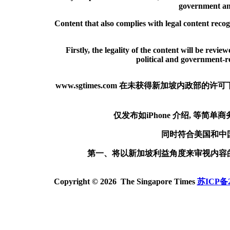
government and
Content that also complies with legal content reco
Firstly, the legality of the content will be revie
political and government-rel
www.sgtimes.com 在未获得新加坡内
仅发布如iPhone 介绍, 等
同时符合美国和中
第一、将以新加坡利益角度来审视内容
Copyright © 2026 The Singapore Times
苏ICP备2