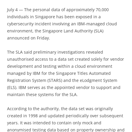
July 4 — The personal data of approximately 70,000
individuals in Singapore has been exposed in a
cybersecurity incident involving an IBM-managed cloud
environment, the Singapore Land Authority (SLA)
announced on Friday.
The SLA said preliminary investigations revealed
unauthorised access to a data set created solely for vendor
development and testing within a cloud environment
managed by IBM for the Singapore Titles Automated
Registration System (STARS) and the eLodgment System
(ELS). IBM serves as the appointed vendor to support and
maintain these systems for the SLA.
According to the authority, the data set was originally
created in 1998 and updated periodically over subsequent
years. It was intended to contain only mock and
anonymised testing data based on property ownership and