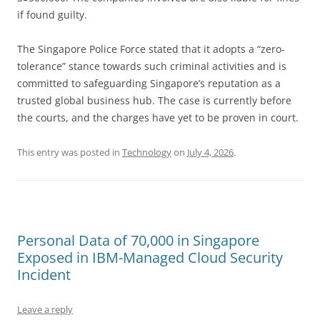
if found guilty.
The Singapore Police Force stated that it adopts a “zero-
tolerance” stance towards such criminal activities and is
committed to safeguarding Singapore’s reputation as a
trusted global business hub. The case is currently before
the courts, and the charges have yet to be proven in court.
This entry was posted in
Technology
on
July 4, 2026
.
Personal Data of 70,000 in Singapore
Exposed in IBM-Managed Cloud Security
Incident
Leave a reply