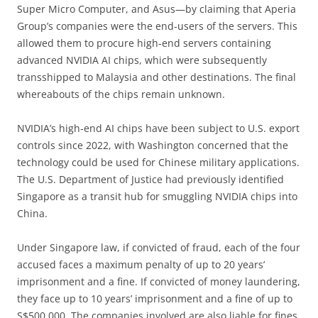
Super Micro Computer, and Asus—by claiming that Aperia
Group’s companies were the end-users of the servers. This
allowed them to procure high-end servers containing
advanced NVIDIA AI chips, which were subsequently
transshipped to Malaysia and other destinations. The final
whereabouts of the chips remain unknown.
NVIDIA’s high-end AI chips have been subject to U.S. export
controls since 2022, with Washington concerned that the
technology could be used for Chinese military applications.
The U.S. Department of Justice had previously identified
Singapore as a transit hub for smuggling NVIDIA chips into
China.
Under Singapore law, if convicted of fraud, each of the four
accused faces a maximum penalty of up to 20 years’
imprisonment and a fine. If convicted of money laundering,
they face up to 10 years’ imprisonment and a fine of up to
S$500,000. The companies involved are also liable for fines