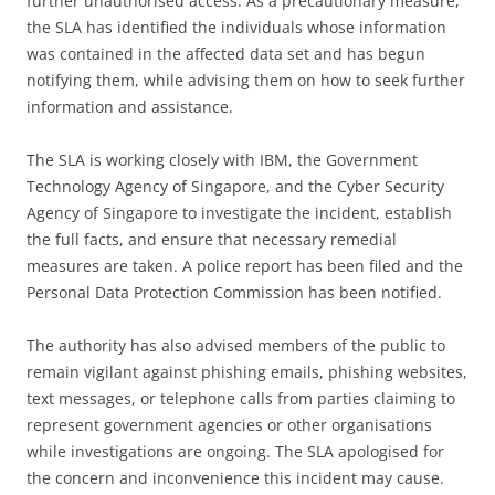
further unauthorised access. As a precautionary measure,
the SLA has identified the individuals whose information
was contained in the affected data set and has begun
notifying them, while advising them on how to seek further
information and assistance.
The SLA is working closely with IBM, the Government
Technology Agency of Singapore, and the Cyber Security
Agency of Singapore to investigate the incident, establish
the full facts, and ensure that necessary remedial
measures are taken. A police report has been filed and the
Personal Data Protection Commission has been notified.
The authority has also advised members of the public to
remain vigilant against phishing emails, phishing websites,
text messages, or telephone calls from parties claiming to
represent government agencies or other organisations
while investigations are ongoing. The SLA apologised for
the concern and inconvenience this incident may cause.