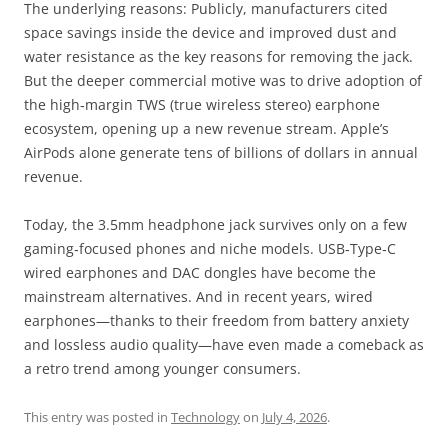
The underlying reasons: Publicly, manufacturers cited
space savings inside the device and improved dust and
water resistance as the key reasons for removing the jack.
But the deeper commercial motive was to drive adoption of
the high‑margin TWS (true wireless stereo) earphone
ecosystem, opening up a new revenue stream. Apple’s
AirPods alone generate tens of billions of dollars in annual
revenue.
Today, the 3.5mm headphone jack survives only on a few
gaming‑focused phones and niche models. USB‑Type‑C
wired earphones and DAC dongles have become the
mainstream alternatives. And in recent years, wired
earphones—thanks to their freedom from battery anxiety
and lossless audio quality—have even made a comeback as
a retro trend among younger consumers.
This entry was posted in
Technology
on
July 4, 2026
.