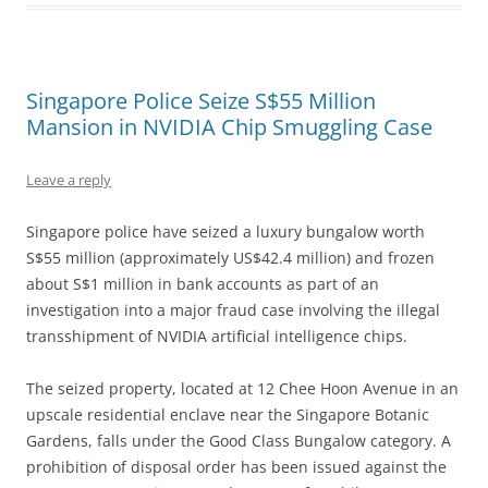
Singapore Police Seize S$55 Million
Mansion in NVIDIA Chip Smuggling Case
Leave a reply
Singapore police have seized a luxury bungalow worth
S$55 million (approximately US$42.4 million) and frozen
about S$1 million in bank accounts as part of an
investigation into a major fraud case involving the illegal
transshipment of NVIDIA artificial intelligence chips.
The seized property, located at 12 Chee Hoon Avenue in an
upscale residential enclave near the Singapore Botanic
Gardens, falls under the Good Class Bungalow category. A
prohibition of disposal order has been issued against the