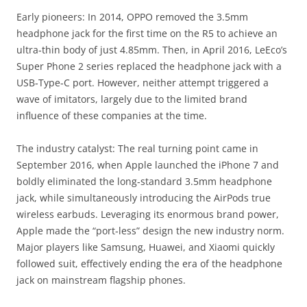
Early pioneers: In 2014, OPPO removed the 3.5mm
headphone jack for the first time on the R5 to achieve an
ultra‑thin body of just 4.85mm. Then, in April 2016, LeEco’s
Super Phone 2 series replaced the headphone jack with a
USB‑Type‑C port. However, neither attempt triggered a
wave of imitators, largely due to the limited brand
influence of these companies at the time.
The industry catalyst: The real turning point came in
September 2016, when Apple launched the iPhone 7 and
boldly eliminated the long‑standard 3.5mm headphone
jack, while simultaneously introducing the AirPods true
wireless earbuds. Leveraging its enormous brand power,
Apple made the “port‑less” design the new industry norm.
Major players like Samsung, Huawei, and Xiaomi quickly
followed suit, effectively ending the era of the headphone
jack on mainstream flagship phones.