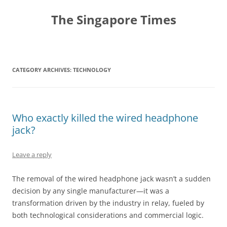
Skip
to
The Singapore Times
content
CATEGORY ARCHIVES:
TECHNOLOGY
Who exactly killed the wired headphone
jack?
Leave a reply
The removal of the wired headphone jack wasn’t a sudden
decision by any single manufacturer—it was a
transformation driven by the industry in relay, fueled by
both technological considerations and commercial logic.