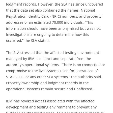
lodgment records. However, the SLA has since uncovered
that the data set also contained the names, National
Registration Identity Card (NRIC) numbers, and property
addresses of an estimated 70,000 individuals. “This
information should have been anonymised but was not.
Investigations are ongoing to determine how this
occurred,” the SLA stated.
The SLA stressed that the affected testing environment
managed by IBM is distinct and separate from the
authority’s operational systems. “There is no connection or
compromise to the live systems used for operations of
STARS, ELS or any other SLA systems,” the authority said.
Property ownership and lodgment records in the
operational systems remain secure and unaffected.
IBM has revoked access associated with the affected
development and testing environment to prevent any