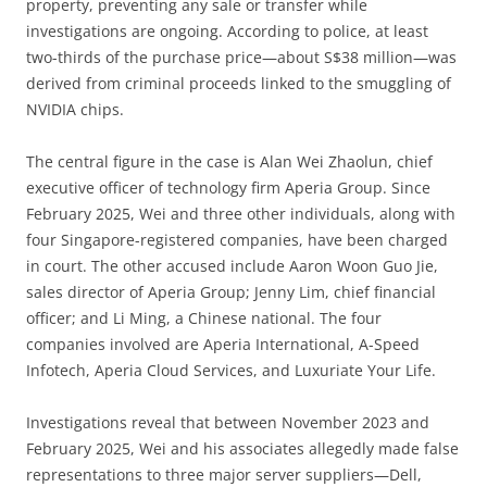
property, preventing any sale or transfer while
investigations are ongoing. According to police, at least
two-thirds of the purchase price—about S$38 million—was
derived from criminal proceeds linked to the smuggling of
NVIDIA chips.
The central figure in the case is Alan Wei Zhaolun, chief
executive officer of technology firm Aperia Group. Since
February 2025, Wei and three other individuals, along with
four Singapore-registered companies, have been charged
in court. The other accused include Aaron Woon Guo Jie,
sales director of Aperia Group; Jenny Lim, chief financial
officer; and Li Ming, a Chinese national. The four
companies involved are Aperia International, A-Speed
Infotech, Aperia Cloud Services, and Luxuriate Your Life.
Investigations reveal that between November 2023 and
February 2025, Wei and his associates allegedly made false
representations to three major server suppliers—Dell,